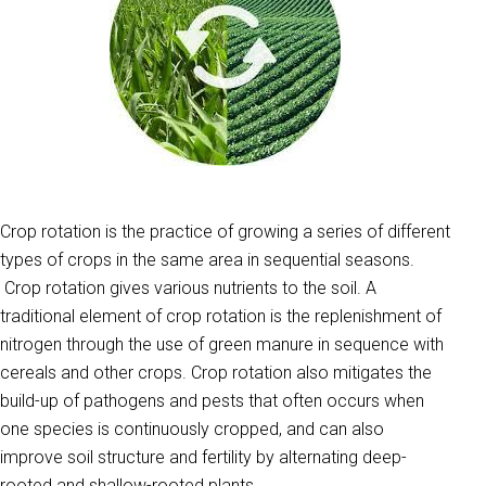
Crop rotation is the practice of growing a series of different
types of crops in the same area in sequential seasons.
Crop rotation gives various nutrients to the soil. A
traditional element of crop rotation is the replenishment of
nitrogen through the use of green manure in sequence with
cereals and other crops. Crop rotation also mitigates the
build-up of pathogens and pests that often occurs when
one species is continuously cropped, and can also
improve soil structure and fertility by alternating deep-
rooted and shallow-rooted plants.