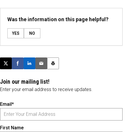
Was the information on this page helpful?
YES
NO
Post this page on X
Share on Facebook
Share on LinkedIn
Email this article
Print this article
Join our mailing list!
Enter your email address to receive updates.
Email*
First Name