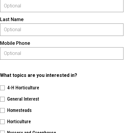
Last Name
Mobile Phone
What topics are you interested in?
4-H Horticulture
General Interest
Homesteads
Horticulture
Nursery and Greenhouse