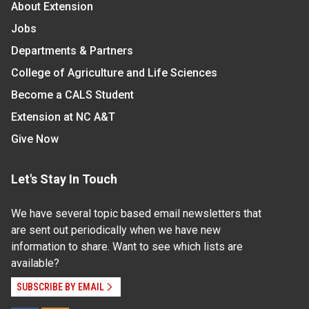
About Extension
Jobs
Departments & Partners
College of Agriculture and Life Sciences
Become a CALS Student
Extension at NC A&T
Give Now
Let's Stay In Touch
We have several topic based email newsletters that
are sent out periodically when we have new
information to share. Want to see which lists are
available?
SUBSCRIBE BY EMAIL