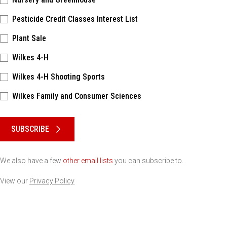
Pesticide Credit Classes Interest List
Plant Sale
Wilkes 4-H
Wilkes 4-H Shooting Sports
Wilkes Family and Consumer Sciences
Please keep this box b•l•a•n•k
SUBSCRIBE
We also have a few
other email lists
you can subscribe to.
View our
Privacy Policy