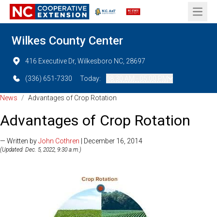
Open 
Wilkes County Center
416 Executive Dr, Wilkesboro NC, 28697
(336) 651-7330
Today:
08:30 AM - 05:00 PM
News
/
Advantages of Crop Rotation
Advantages of Crop Rotation
— Written by
John Cothren
| December 16, 2014
(Updated: Dec. 5, 2022, 9:30 a.m.)