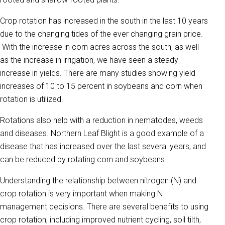
Crop rotation has increased in the south in the last 10 years
due to the changing tides of the ever changing grain price.
With the increase in corn acres across the south, as well
as the increase in irrigation, we have seen a steady
increase in yields. There are many studies showing yield
increases of 10 to 15 percent in soybeans and corn when
rotation is utilized.
Rotations also help with a reduction in nematodes, weeds
and diseases. Northern Leaf Blight is a good example of a
disease that has increased over the last several years, and
can be reduced by rotating corn and soybeans.
Understanding the relationship between nitrogen (N) and
crop rotation is very important when making N
management decisions. There are several benefits to using
crop rotation, including improved nutrient cycling, soil tilth,