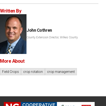
Written By
John Cothren
County Extension Director, Wilkes County
More About
Field Crops
crop rotation
crop management