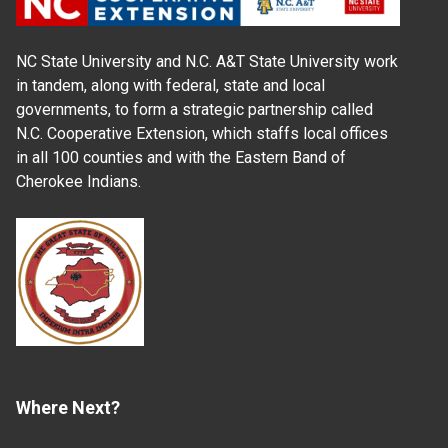
NC State University and N.C. A&T State University work
in tandem, along with federal, state and local
governments, to form a strategic partnership called
N.C. Cooperative Extension, which staffs local offices
in all 100 counties and with the Eastern Band of
Cherokee Indians.
Where Next?