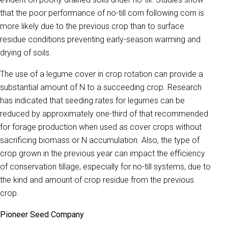
that the poor performance of no-till corn following corn is
more likely due to the previous crop than to surface
residue conditions preventing early-season warming and
drying of soils.
The use of a legume cover in crop rotation can provide a
substantial amount of N to a succeeding crop. Research
has indicated that seeding rates for legumes can be
reduced by approximately one-third of that recommended
for forage production when used as cover crops without
sacrificing biomass or N accumulation. Also, the type of
crop grown in the previous year can impact the efficiency
of conservation tillage, especially for no-till systems, due to
the kind and amount of crop residue from the previous
crop.
Pioneer Seed Company