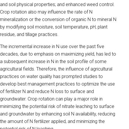
and soil physical properties; and enhanced weed control.
Crop rotation also may influence the rate of N
mineralization or the conversion of organic N to mineral N
by modifying soil moisture, soil temperature, pH, plant
residue, and tillage practices.
The incremental increase in N use over the past five
decades, due to emphasis on maximizing yield, has led to
a subsequent increase in N in the soil profile of some
agricultural fields. Therefore, the influence of agricultural
practices on water quality has prompted studies to
develop best management practices to optimize the use
of fertilizer N and reduce N loss to surface and
groundwater. Crop rotation can play a major role in
minimizing the potential risk of nitrate leaching to surface
and groundwater by enhancing soil N availability, reducing
the amount of N fertilizer applied, and minimizing the
potential risk of N leaching.