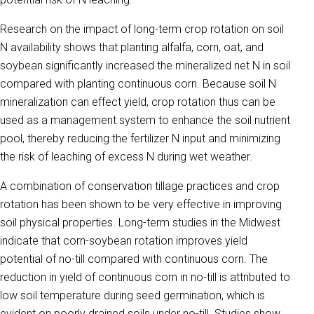
Research on the impact of long-term crop rotation on soil
N availability shows that planting alfalfa, corn, oat, and
soybean significantly increased the mineralized net N in soil
compared with planting continuous corn. Because soil N
mineralization can effect yield, crop rotation thus can be
used as a management system to enhance the soil nutrient
pool, thereby reducing the fertilizer N input and minimizing
the risk of leaching of excess N during wet weather.
A combination of conservation tillage practices and crop
rotation has been shown to be very effective in improving
soil physical properties. Long-term studies in the Midwest
indicate that corn-soybean rotation improves yield
potential of no-till compared with continuous corn. The
reduction in yield of continuous corn in no-till is attributed to
low soil temperature during seed germination, which is
evident on poorly drained soils under no-till. Studies show