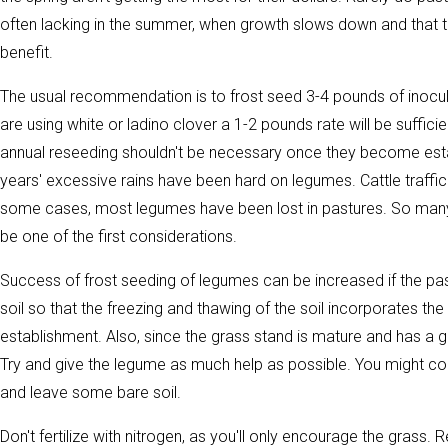
often lacking in the summer, when growth slows down and that t
benefit.
The usual recommendation is to frost seed 3-4 pounds of inocul
are using white or ladino clover a 1-2 pounds rate will be suffic
annual reseeding shouldn't be necessary once they become establi
years' excessive rains have been hard on legumes. Cattle traffi
some cases, most legumes have been lost in pastures. So ma
be one of the first considerations.
Success of frost seeding of legumes can be increased if the pa
soil so that the freezing and thawing of the soil incorporates th
establishment. Also, since the grass stand is mature and has a 
Try and give the legume as much help as possible. You might co
and leave some bare soil.
Don't fertilize with nitrogen, as you'll only encourage the grass. 