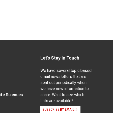
Let's Stay In Touch
We have several topic based
email newsletters that are
sent out periodically when
we have new information to
Life Sciences
share. Want to see which
lists are available?
SUBSCRIBE BY EMAIL