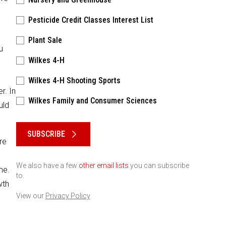
Pesticide Credit Classes Interest List
Plant Sale
u
Wilkes 4-H
o
Wilkes 4-H Shooting Sports
r. In
Wilkes Family and Consumer Sciences
uld
Please keep this box b•l•a•n•k
SUBSCRIBE
re
We also have a few
other email lists
you can subscribe
me.
to.
wth
View our
Privacy Policy