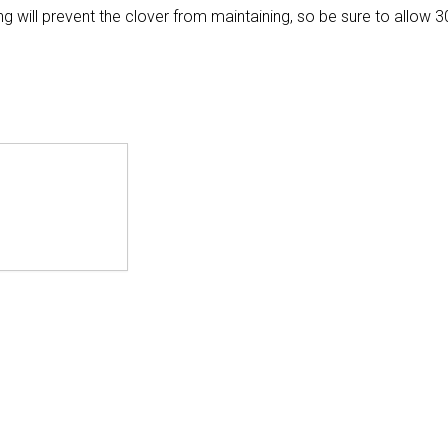
ill prevent the clover from maintaining, so be sure to allow 3