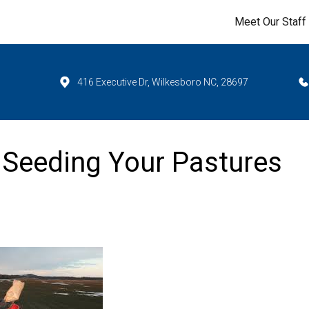
Meet Our Staff
416 Executive Dr, Wilkesboro NC, 28697
 Seeding Your Pastures