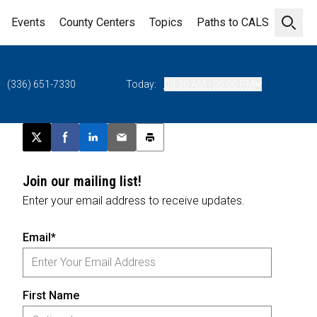
Events
County Centers
Topics
Paths to CALS
Open 
(336) 651-7330
Today:
08:30 AM - 05:00 PM
Post this page on X
Share on Facebook
Share on LinkedIn
Email this article
Print this article
Join our mailing list!
Enter your email address to receive updates.
Email*
First Name