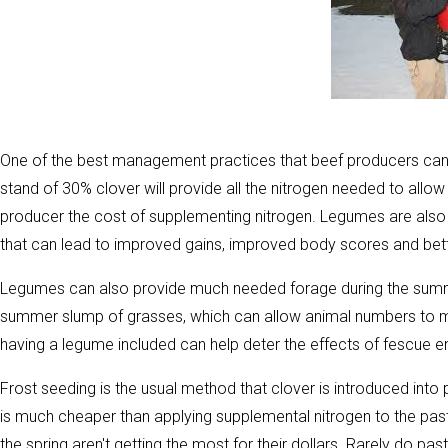
One of the best management practices that beef producers can ut
stand of 30% clover will provide all the nitrogen needed to allo
producer the cost of supplementing nitrogen. Legumes are also hi
that can lead to improved gains, improved body scores and bett
Legumes can also provide much needed forage during the sum
summer slump of grasses, which can allow animal numbers to m
having a legume included can help deter the effects of fescue 
Frost seeding is the usual method that clover is introduced into
is much cheaper than applying supplemental nitrogen to the pas
the spring aren't getting the most for their dollars. Rarely do 