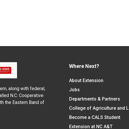
Where Next?
About Extension
em, along with federal,
Jobs
alled N.C. Cooperative
Departments & Partners
ith the Eastern Band of
College of Agriculture and 
Become a CALS Student
Extension at NC A&T