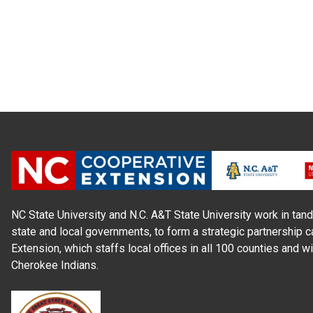
NC State University and N.C. A&T State University work in tand
state and local governments, to form a strategic partnership c
Extension, which staffs local offices in all 100 counties and w
Cherokee Indians.