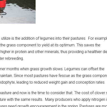
ilize is the addition of legumes into their pastures. For exampl
w the grass component to yield at its optimum. This saves the
gher in protein and other minerals, thus providing a healthier di
er rebreeding.
mer months when grass growth slows. Legumes can offset the
aintain. Since most pastures have fescue as the grass compon
endophyte, leading to reduced weight gain and conception rates.
 pasture and now is the time to consider that. The cost of clover
ture with the same results. Many producers who apply nitrogen i
pastures need growth encouragement in the spring. Pastures are m