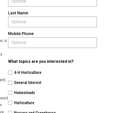
Last Name
Mobile Phone
e, a
et
What topics are you interested in?
4-H Horticulture
ent,
General Interest
Homesteads
 seed
Horticulture
n
ore
Nursery and Greenhouse