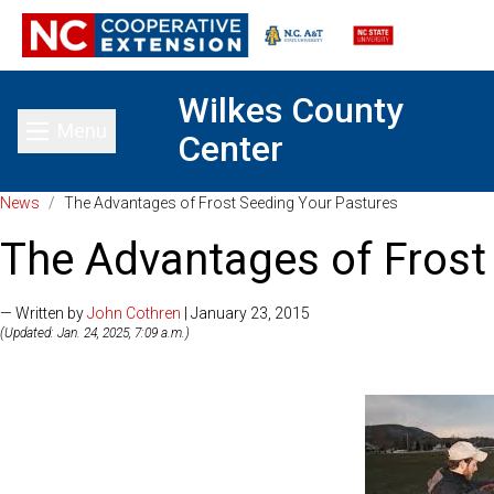
Wilkes County
Menu
Center
Toggle main menu
News
/
The Advantages of Frost Seeding Your Pastures
The Advantages of Frost
— Written by
John Cothren
| January 23, 2015
(Updated: Jan. 24, 2025, 7:09 a.m.)