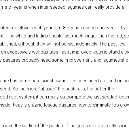
ime of year is when inter-seeded legumes can really provide a
ated red clover each year or 6-8 pounds every other year. If yo
ient. The white and ladino should last much longer than the red, s
shed, although they will not persist indefinitely. The past few
c on excessively wet pastures hasn't improved legume stand eithe
ny pastures probably need some improvement, and legumes sho
sture has some bare soil showing. The seed needs to land on ba
e seed. So the more "abused" the pasture is, the better the
good root system, it can really outcompete the just seeded legu
nsider heavily grazing fescue pastures now to eliminate top gro
Remove the cattle off the pasture if the grass stand is really short