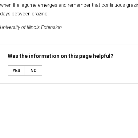
when the legume emerges and remember that continuous grazing w
days between grazing.
University of Illinois Extension
Was the information on this page helpful?
YES
NO