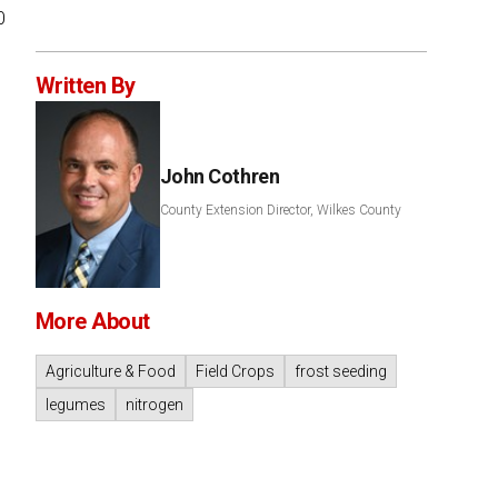
0
Written By
John Cothren
County Extension Director, Wilkes County
More About
Agriculture & Food
Field Crops
frost seeding
legumes
nitrogen