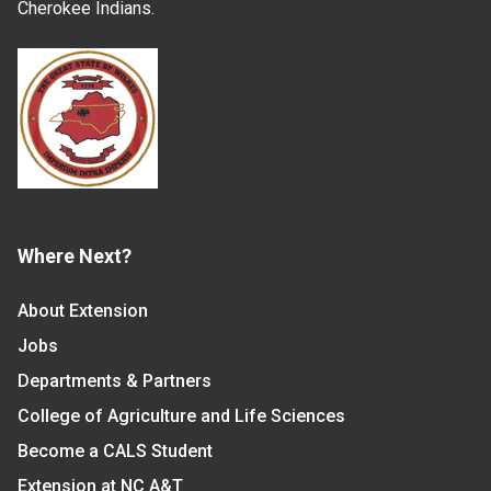
Cherokee Indians.
Where Next?
About Extension
Jobs
Departments & Partners
College of Agriculture and Life Sciences
Become a CALS Student
Extension at NC A&T