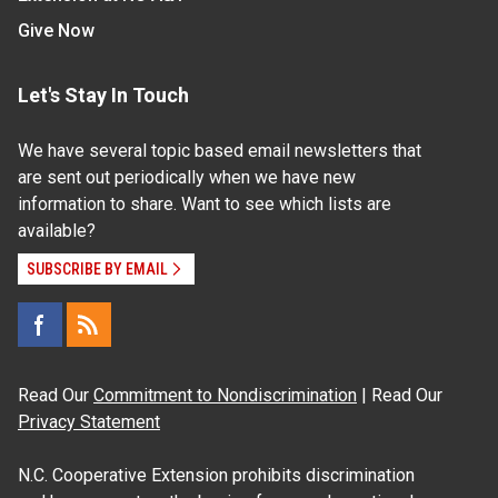
Give Now
Let's Stay In Touch
We have several topic based email newsletters that
are sent out periodically when we have new
information to share. Want to see which lists are
available?
SUBSCRIBE BY EMAIL
Read Our
Commitment to Nondiscrimination
| Read Our
Privacy Statement
N.C. Cooperative Extension prohibits discrimination