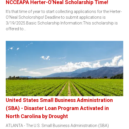
NCCEAPA Herter-O’Neal Scholarship Time!
It's that time of year to start collecting applications for the Herter-
O'Neal Scholorships! Deadline to submit applications is
3/19/2025.Basic Scholarship Information:This scholarship is
offered to…
United States Small Business Administration
(SBA) - Disaster Loan Program Activated in
North Carolina by Drought
ATLANTA - The U.S. Small Business Administration (SBA)