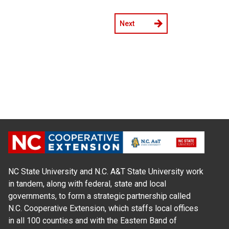
Next
NC State University and N.C. A&T State University work
in tandem, along with federal, state and local
governments, to form a strategic partnership called
N.C. Cooperative Extension, which staffs local offices
in all 100 counties and with the Eastern Band of