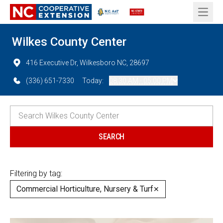
Open 
Wilkes County Center
416 Executive Dr, Wilkesboro NC, 28697
(336) 651-7330
Today:
08:30 AM - 05:00 PM
Filtering by tag:
Commercial Horticulture, Nursery & Turf
✕