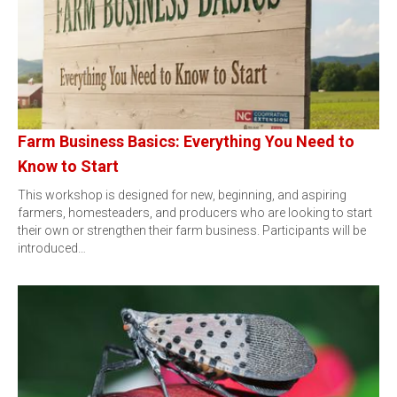
Farm Business Basics: Everything You Need to
Know to Start
This workshop is designed for new, beginning, and aspiring
farmers, homesteaders, and producers who are looking to start
their own or strengthen their farm business. Participants will be
introduced…