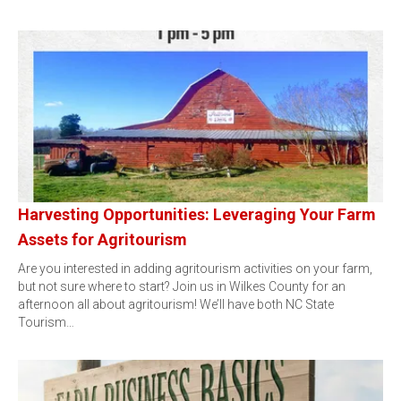
Harvesting Opportunities: Leveraging Your Farm
Assets for Agritourism
Are you interested in adding agritourism activities on your farm,
but not sure where to start? Join us in Wilkes County for an
afternoon all about agritourism! We’ll have both NC State
Tourism…