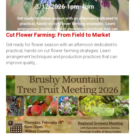
Cut Flower Farming: From Field to Market
Get ready for flower season with an afternoon dedicated to
practical, hands-on cut flower farming strategies. Learn
arrangement techniques and production practices that can
improve quality,…