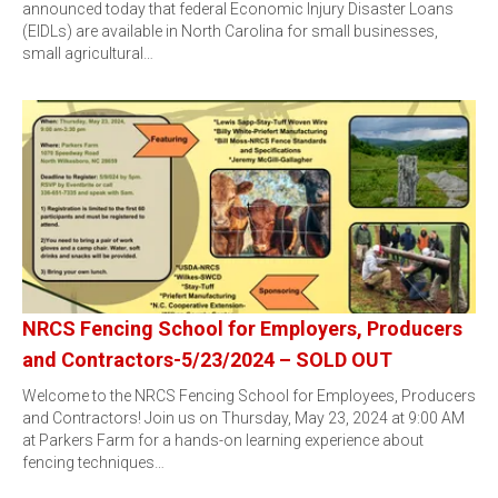
announced today that federal Economic Injury Disaster Loans
(EIDLs) are available in North Carolina for small businesses,
small agricultural…
NRCS Fencing School for Employers, Producers
and Contractors-5/23/2024 – SOLD OUT
Welcome to the NRCS Fencing School for Employees, Producers
and Contractors! Join us on Thursday, May 23, 2024 at 9:00 AM
at Parkers Farm for a hands-on learning experience about
fencing techniques…