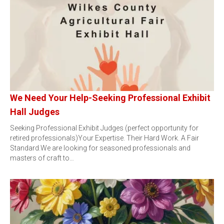
We Need Your Help-Seeking Professional Exhibit
Hall Judges
Seeking Professional Exhibit Judges (perfect opportunity for
retired professionals)Your Expertise. Their Hard Work. A Fair
Standard.We are looking for seasoned professionals and
masters of craft to…