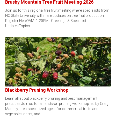
Brushy Mountain Tree Fruit Meeting 2026
Join us for this regional tree fruit meeting where specialists from
NC State University will share updates on tree fruit production!
Register Here9AM -1:20PM - Greetings & Specialist
UpdatesTopics…
Blackberry Pruning Workshop
Learn all about blackberry pruning and best management
practices!Join us for a hands-on pruning workshop led by Craig
Mauney, area-specialized agent for commercial fruits and
vegetables agent, and…