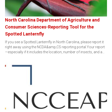
North Carolina Department of Agriculture and
Consumer Sciences-Reporting Tool for the
Spotted Lanternfly
If you see a Spotted Lanternfly in North Carolina, please report it
right away using the NCDA&amp;CS reporting portal.Your report
—especially if it includes the location, number of insects, and a…