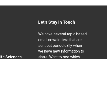
Let's Stay In Touch
We have several topic based
email newsletters that are
sent out periodically when
we have new information to
Life Sciences
share. Want to see which
lists are available?
SUBSCRIBE BY EMAIL