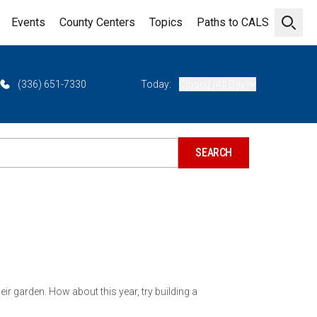
Events
County Centers
Topics
Paths to CALS
Open 
(336) 651-7330
Today:
Closed (All Day)
eir garden. How about this year, try building a