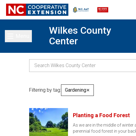
Wilkes County
Menu
Center
Toggle main menu
Filtering by tag:
Gardening
✕
Planting a Food Forest
As we are in the middle of winter 
perennial food forest in your ba