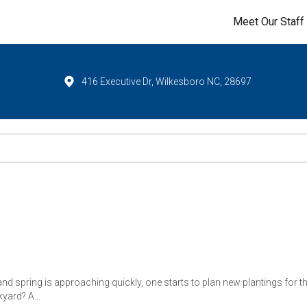
Meet Our Staff
416 Executive Dr, Wilkesboro NC, 28697
and spring is approaching quickly, one starts to plan new plantings for th
ckyard? A…