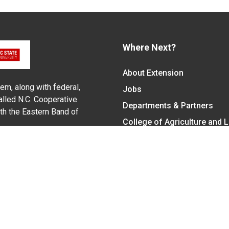
Where Next?
About Extension
em, along with federal,
Jobs
alled N.C. Cooperative
Departments & Partners
ith the Eastern Band of
College of Agriculture and 
Become a CALS Student
Extension at NC A&T
Give Now
y Statement