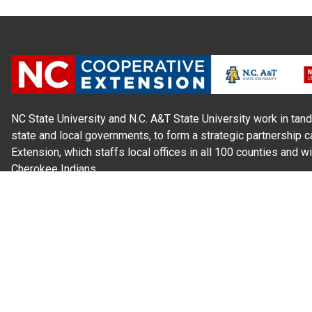
NC State University and N.C. A&T State University work in tand
state and local governments, to form a strategic partnership c
Extension, which staffs local offices in all 100 counties and w
Cherokee Indians.
Read Our
Commitment to Nondiscrimination
| Read Our
Privac