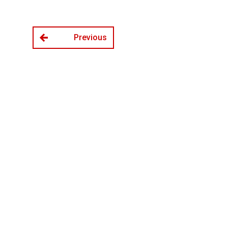
Previous