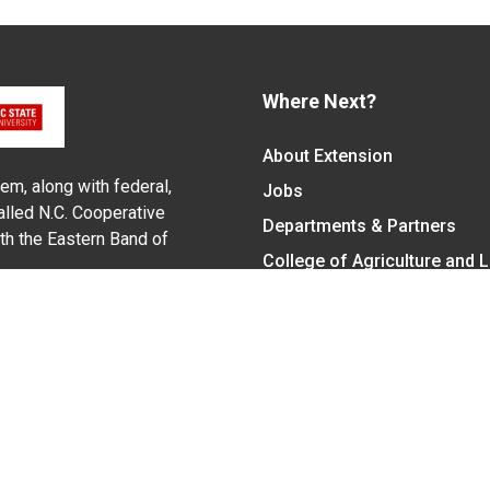
Where Next?
About Extension
em, along with federal,
Jobs
alled N.C. Cooperative
Departments & Partners
ith the Eastern Band of
College of Agriculture and 
Become a CALS Student
Extension at NC A&T
Give Now
y Statement