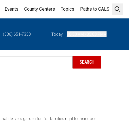
Events
County Centers
Topics
Paths to CALS
Open 
(336) 651-7330
Today:
08:30 AM - 05:00 PM
hat delivers garden fun for families right to their door.