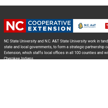
NC State University and N.C. A&T State University work in tand
state and local governments, to form a strategic partnership c
Extension, which staffs local offices in all 100 counties and w
Cherokee Indians.
Read Our
Commitment to Nondiscrimination
| Read Our
Privac