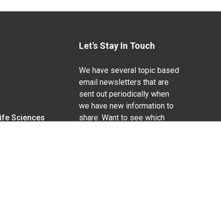
Let's Stay In Touch
We have several topic based
email newsletters that are
sent out periodically when
we have new information to
Life Sciences
share. Want to see which
lists are available?
SUBSCRIBE BY EMAIL