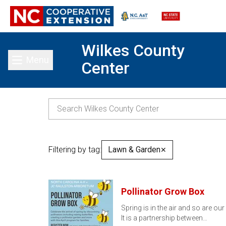
Wilkes County
Menu
Center
Toggle main menu
Filtering by tag:
Lawn & Garden
✕
Pollinator Grow Box
Spring is in the air and so are ou
It is a partnership between…