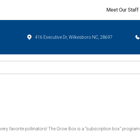
Meet Our Staff
416 Executive Dr, Wilkesboro NC, 28697
r very favorite pollinators! The Grow Box is a "subscription box" program t