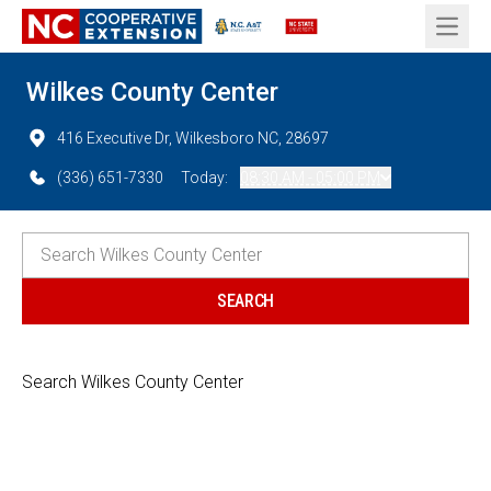
Open 
Wilkes County Center
416 Executive Dr, Wilkesboro NC, 28697
(336) 651-7330
Today:
08:30 AM - 05:00 PM
Search Wilkes County Center