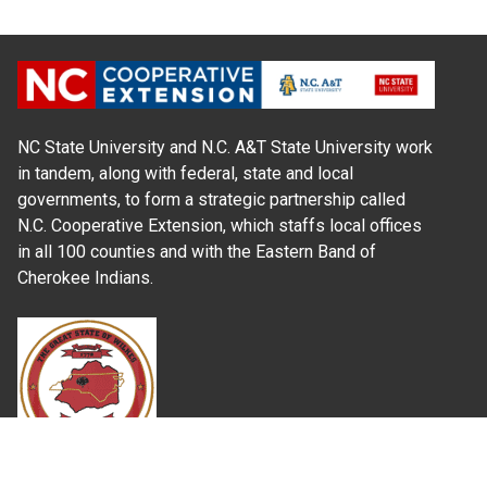
NC State University and N.C. A&T State University work
in tandem, along with federal, state and local
governments, to form a strategic partnership called
N.C. Cooperative Extension, which staffs local offices
in all 100 counties and with the Eastern Band of
Cherokee Indians.