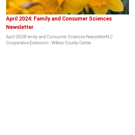
April 2024: Family and Consumer Sciences
Newsletter
April 2024Family and Consumer Sciences NewsletterN.C.
Cooperative Extension - Wilkes County Center