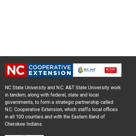
NC State University and N.C. A&T State University work
in tandem, along with federal, state and local
governments, to form a strategic partnership called
N.C. Cooperative Extension, which staffs local offices
in all 100 counties and with the Eastern Band of
Cherokee Indians.