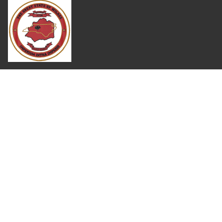
Where Next?
About Extension
Jobs
Departments & Partners
College of Agriculture and Life Sciences
Become a CALS Student
Extension at NC A&T
Give Now