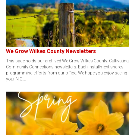
We Grow Wilkes County Newsletters
This page holds our archived We Grow Wilkes County: Cultivating
Community Connections newsletters. Each installment shares
programming efforts from our office. We hope you enjoy seeing
your N.C.…