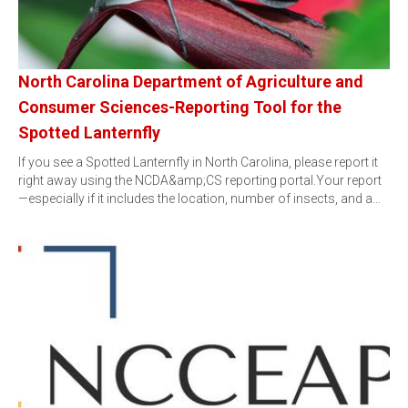
North Carolina Department of Agriculture and
Consumer Sciences-Reporting Tool for the
Spotted Lanternfly
If you see a Spotted Lanternfly in North Carolina, please report it
right away using the NCDA&amp;CS reporting portal.Your report
—especially if it includes the location, number of insects, and a…