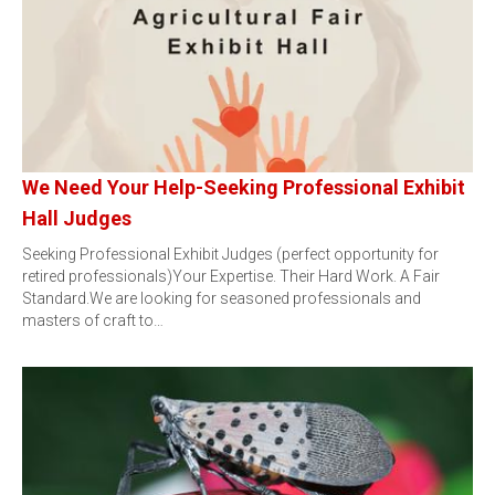
We Need Your Help-Seeking Professional Exhibit
Hall Judges
Seeking Professional Exhibit Judges (perfect opportunity for
retired professionals)Your Expertise. Their Hard Work. A Fair
Standard.We are looking for seasoned professionals and
masters of craft to…