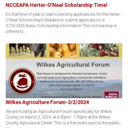
NCCEAPA Herter-O’Neal Scholarship Time!
It's that time of year to start collecting applications for the Herter-
O'Neal Scholorships! Deadline to submit applications is
3/19/2025.Basic Scholarship Information:This scholarship is
offered to…
Wilkes Agriculture Forum-3/2/2024
We are holding an Agricultural Forum specifically for Wilkes
County on March 2, 2024, at 6:00pm - 7:30pm at the Wilkes
County Agricultural Center. This is a free event open to the public,