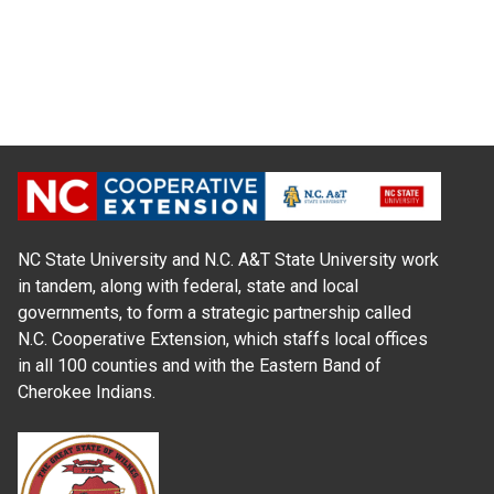
NC State University and N.C. A&T State University work
in tandem, along with federal, state and local
governments, to form a strategic partnership called
N.C. Cooperative Extension, which staffs local offices
in all 100 counties and with the Eastern Band of
Cherokee Indians.