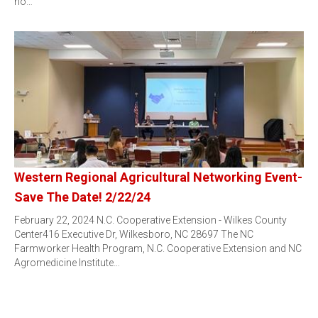
no…
Western Regional Agricultural Networking Event-
Save The Date! 2/22/24
February 22, 2024 N.C. Cooperative Extension - Wilkes County
Center416 Executive Dr, Wilkesboro, NC 28697 The NC
Farmworker Health Program, N.C. Cooperative Extension and NC
Agromedicine Institute…