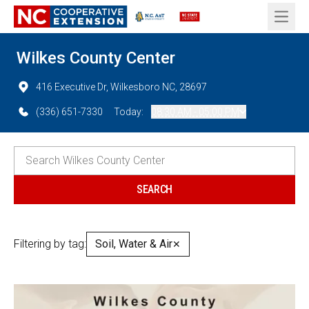
Open 
Wilkes County Center
416 Executive Dr, Wilkesboro NC, 28697
(336) 651-7330
Today:
08:30 AM - 05:00 PM
Filtering by tag:
Soil, Water & Air
✕