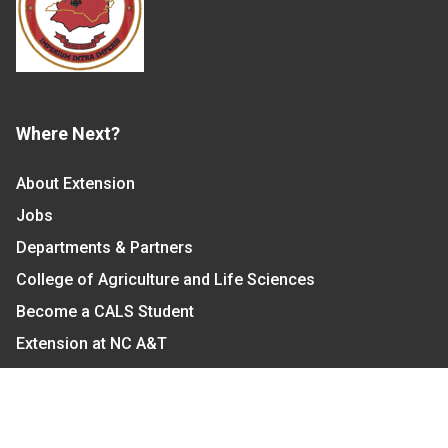
Where Next?
About Extension
Jobs
Departments & Partners
College of Agriculture and Life Sciences
Become a CALS Student
Extension at NC A&T
Give Now
Let's Stay In Touch