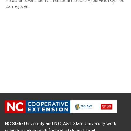
Research & Extension Center about the 2022 Apple Field Day. You
can register…
NC State University and N.C. A&T State University work
in tandem, along with federal, state and local