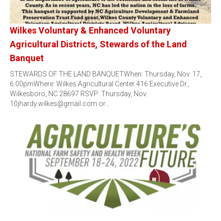
Wilkes Voluntary & Enhanced Voluntary
Agricultural Districts, Stewards of the Land
Banquet
STEWARDS OF THE LAND BANQUETWhen: Thursday, Nov. 17,
6:00pmWhere: Wilkes Agricultural Center 416 Executive Dr.,
Wilkesboro, NC 28697 RSVP: Thursday, Nov.
10jhardy.wilkes@gmail.com or…