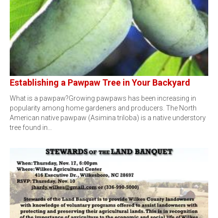
Establishing a Pawpaw Tree in Your Backyard
What is a pawpaw?Growing pawpaws has been increasing in
popularity among home gardeners and producers. The North
American native pawpaw (Asimina triloba) is a native understory
tree found in…