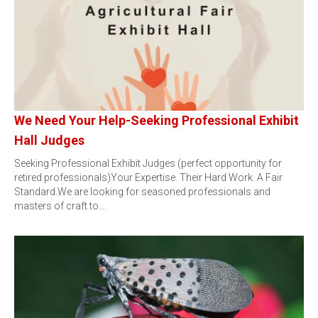
We Need Your Help-Seeking Professional Exhibit
Hall Judges
Seeking Professional Exhibit Judges (perfect opportunity for
retired professionals)Your Expertise. Their Hard Work. A Fair
Standard.We are looking for seasoned professionals and
masters of craft to…