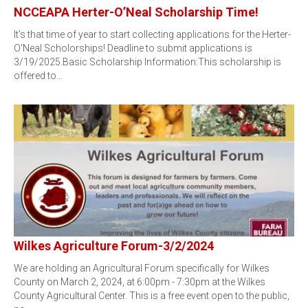
NCCEAPA Herter-O’Neal Scholarship Time!
It's that time of year to start collecting applications for the Herter-
O'Neal Scholorships! Deadline to submit applications is
3/19/2025.Basic Scholarship Information:This scholarship is
offered to…
Wilkes Agriculture Forum-3/2/2024
We are holding an Agricultural Forum specifically for Wilkes
County on March 2, 2024, at 6:00pm - 7:30pm at the Wilkes
County Agricultural Center. This is a free event open to the public,