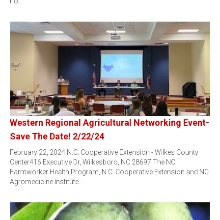
no…
Western Regional Agricultural Networking Event-
Save The Date! 2/22/24
February 22, 2024 N.C. Cooperative Extension - Wilkes County
Center416 Executive Dr, Wilkesboro, NC 28697 The NC
Farmworker Health Program, N.C. Cooperative Extension and NC
Agromedicine Institute…