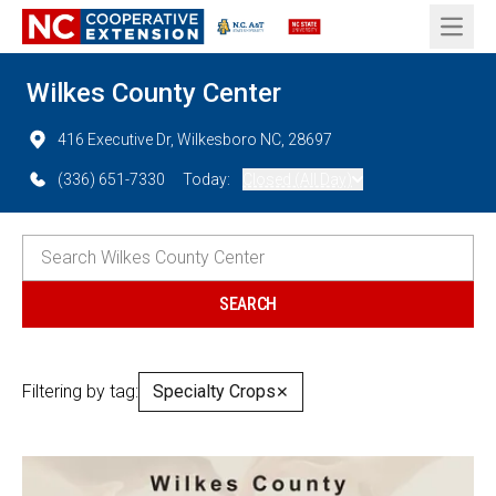
Open 
Wilkes County Center
416 Executive Dr, Wilkesboro NC, 28697
(336) 651-7330
Today:
Closed (All Day)
Filtering by tag:
Specialty Crops
✕