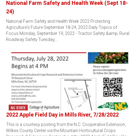
National Farm Safety and Health Week (Sept 18-
24)
National Farm Safety and Health Week 2022 Protecting
Agriculture's Future September 18-24, 2022 Daily Topics of
Focus Monday, September 19, 2022 - Tractor Safety &amp; Rural
Roadway Safety Tuesday,…
2022 Apple Field Day in Mills River, 7/28/2022
This is a courtesy posting from the N.C. Cooperative Extension,
Wilkes County Center via the Mountain Horticultural Crops