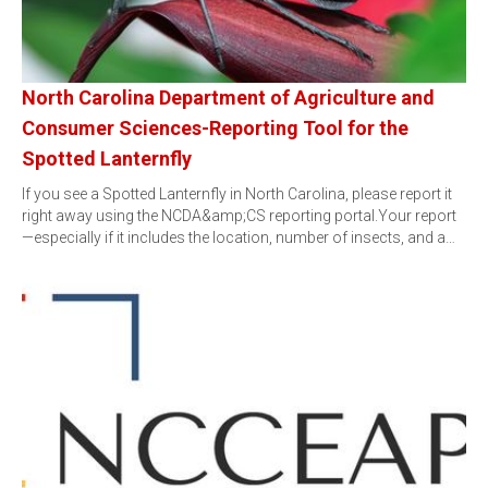
North Carolina Department of Agriculture and
Consumer Sciences-Reporting Tool for the
Spotted Lanternfly
If you see a Spotted Lanternfly in North Carolina, please report it
right away using the NCDA&amp;CS reporting portal.Your report
—especially if it includes the location, number of insects, and a…