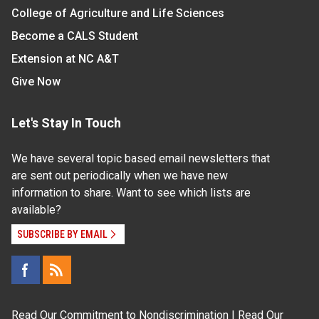
College of Agriculture and Life Sciences
Become a CALS Student
Extension at NC A&T
Give Now
Let's Stay In Touch
We have several topic based email newsletters that
are sent out periodically when we have new
information to share. Want to see which lists are
available?
SUBSCRIBE BY EMAIL
Read Our
Commitment to Nondiscrimination
| Read Our