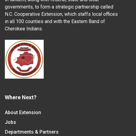
governments, to form a strategic partnership called
N.C. Cooperative Extension, which staffs local offices
in all 100 counties and with the Eastern Band of
Cherokee Indians.
Where Next?
About Extension
Jobs
Departments & Partners