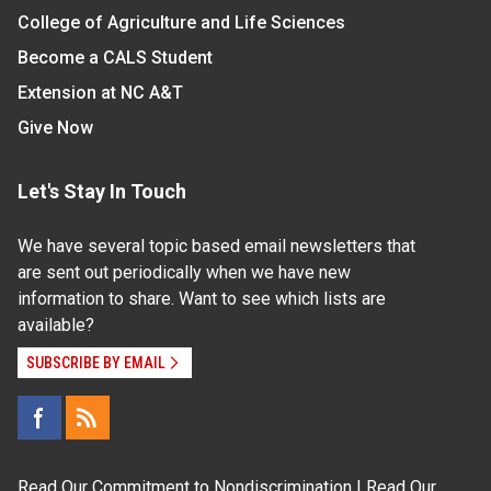
College of Agriculture and Life Sciences
Become a CALS Student
Extension at NC A&T
Give Now
Let's Stay In Touch
We have several topic based email newsletters that
are sent out periodically when we have new
information to share. Want to see which lists are
available?
SUBSCRIBE BY EMAIL
Read Our
Commitment to Nondiscrimination
| Read Our