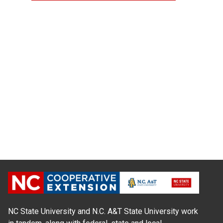
NC State University and N.C. A&T State University work