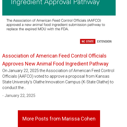
Association of American Feed Control Officials
Approves New Animal Food Ingredient Pathway
On January 22, 2025 the Association of American Feed Control
Officials (AAFCO) voted to approve a proposal from Kansas
State University's Olathe Innovation Campus (K-State Olathe) to
conduct the…
- January 22, 2025
More Posts from Marissa Cohen