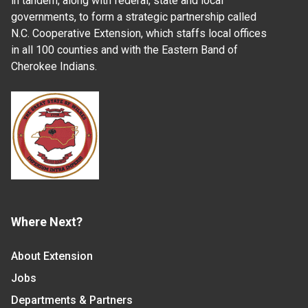
in tandem, along with federal, state and local
governments, to form a strategic partnership called
N.C. Cooperative Extension, which staffs local offices
in all 100 counties and with the Eastern Band of
Cherokee Indians.
Where Next?
About Extension
Jobs
Departments & Partners