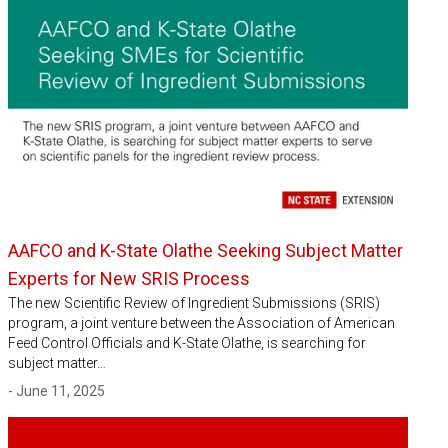
AAFCO and K-State Olathe Seeking Subject Matter
Experts for New SRIS Process
The new Scientific Review of Ingredient Submissions (SRIS)
program, a joint venture between the Association of American
Feed Control Officials and K-State Olathe, is searching for
subject matter…
- June 11, 2025