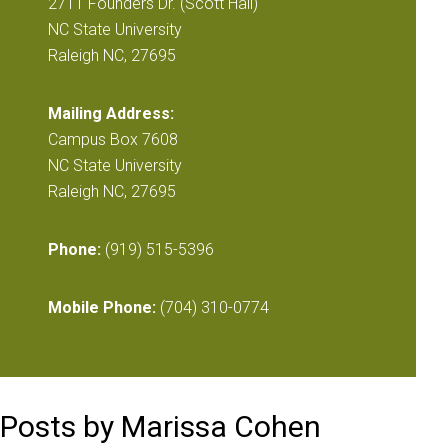
2711 Founders Dr. (Scott Hall)
NC State University
Raleigh NC, 27695
Mailing Address:
Campus Box 7608
NC State University
Raleigh NC, 27695
Phone:
(919) 515-5396
Mobile Phone:
(704) 310-0774
Posts by Marissa Cohen