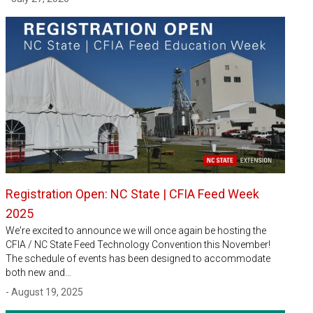
Registration Open: NC State | CFIA Feed Week
2025
We're excited to announce we will once again be hosting the
CFIA / NC State Feed Technology Convention this November!
The schedule of events has been designed to accommodate
both new and…
- August 19, 2025