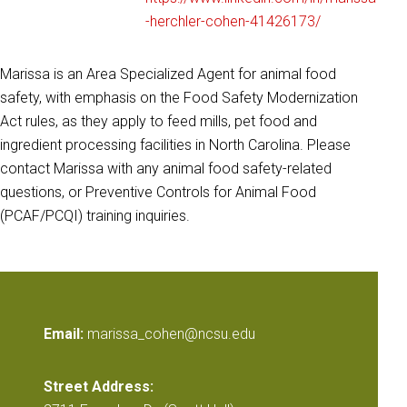
-herchler-cohen-41426173/
Marissa is an Area Specialized Agent for animal food
safety, with emphasis on the Food Safety Modernization
Act rules, as they apply to feed mills, pet food and
ingredient processing facilities in North Carolina. Please
contact Marissa with any animal food safety-related
questions, or Preventive Controls for Animal Food
(PCAF/PCQI) training inquiries.
Email:
marissa_cohen@ncsu.edu
Street Address: