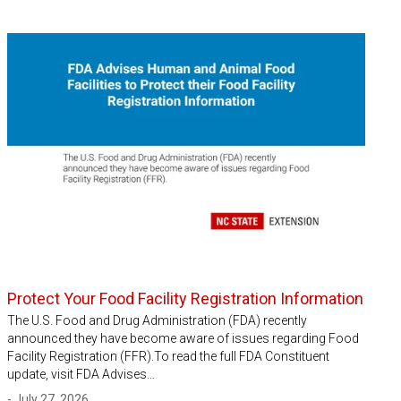
Protect Your Food Facility Registration Information
The U.S. Food and Drug Administration (FDA) recently
announced they have become aware of issues regarding Food
Facility Registration (FFR).To read the full FDA Constituent
update, visit FDA Advises…
- July 27, 2026