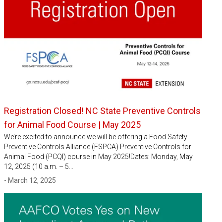
Registration Closed! NC State Preventive Controls
for Animal Food Course | May 2025
We’re excited to announce we will be offering a Food Safety
Preventive Controls Alliance (FSPCA) Preventive Controls for
Animal Food (PCQI) course in May 2025!Dates: Monday, May
12, 2025 (10 a.m. – 5…
- March 12, 2025