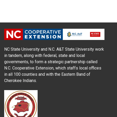
NC State University and N.C. A&T State University work
in tandem, along with federal, state and local
governments, to form a strategic partnership called
N.C. Cooperative Extension, which staffs local offices
in all 100 counties and with the Eastern Band of
Cherokee Indians.