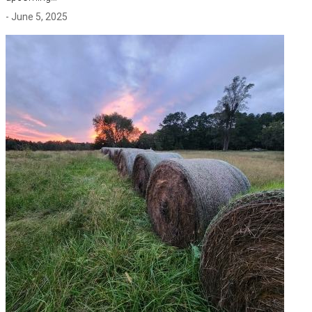
- June 5, 2025