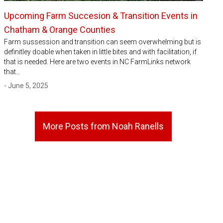
Upcoming Farm Succesion & Transition Events in
Chatham & Orange Counties
Farm sussession and transition can seem overwhelming but is
definitley doable when taken in little bites and with facilitation, if
that is needed. Here are two events in NC FarmLinks network
that…
- June 5, 2025
More Posts from Noah Ranells