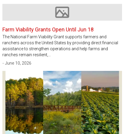
Image not available
Farm Viability Grants Open Until Jun 18
The National Farm Viability Grant supports farmers and
ranchers across the United States by providing direct financial
assistance to strengthen operations and help farms and
ranches remain resilient,…
- June 10, 2026