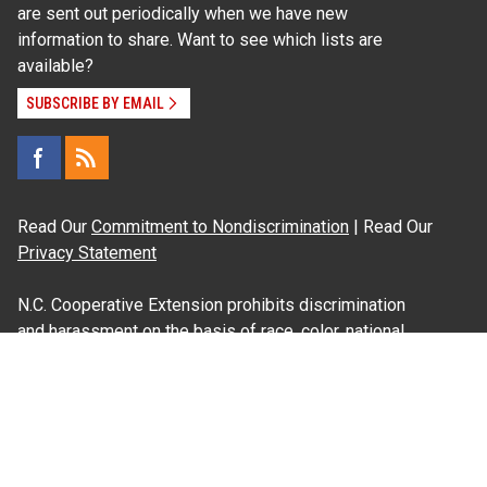
are sent out periodically when we have new
information to share. Want to see which lists are
available?
SUBSCRIBE BY EMAIL
Read Our
Commitment to Nondiscrimination
| Read Our
Privacy Statement
N.C. Cooperative Extension prohibits discrimination
and harassment on the basis of race, color, national
origin, age, sex (including pregnancy), disability,
religion, sexual orientation, gender identity, and veteran
status.
Information on
Accessibility