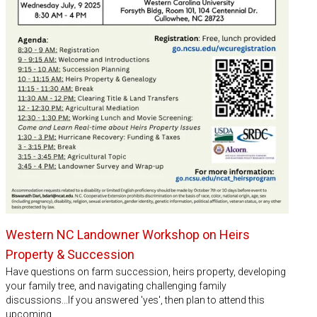
Western NC Landowner Workshop on Heirs
Property & Succession
Have questions on farm succession, heirs property, developing
your family tree, and navigating challenging family
discussions...If you answered 'yes', then plan to attend this
upcoming…