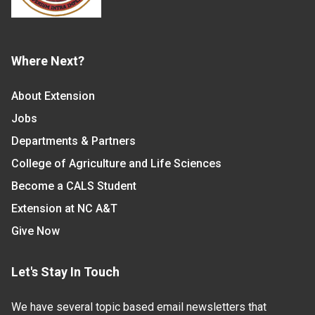
Where Next?
About Extension
Jobs
Departments & Partners
College of Agriculture and Life Sciences
Become a CALS Student
Extension at NC A&T
Give Now
Let's Stay In Touch
We have several topic based email newsletters that