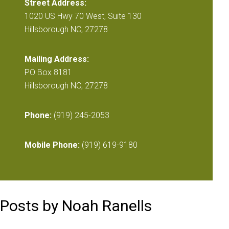
Street Address:
1020 US Hwy 70 West, Suite 130
Hillsborough NC, 27278
Mailing Address:
PO Box 8181
Hillsborough NC, 27278
Phone:
(919) 245-2053
Mobile Phone:
(919) 619-9180
Posts by Noah Ranells