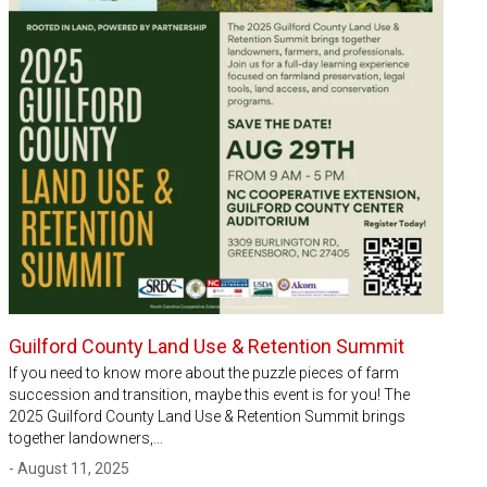
Guilford County Land Use & Retention Summit
If you need to know more about the puzzle pieces of farm
succession and transition, maybe this event is for you! The
2025 Guilford County Land Use & Retention Summit brings
together landowners,…
- August 11, 2025