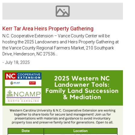
Image not available
Kerr Tar Area Heirs Property Gathering
N.C. Cooperative Extension – Vance County Center will be
hosting the 2025 Landowners and Heirs Property Gathering at
the Vance County Regional Farmers Market, 210 Southpark
Drive, Henderson, NC 27536…
- July 18, 2025