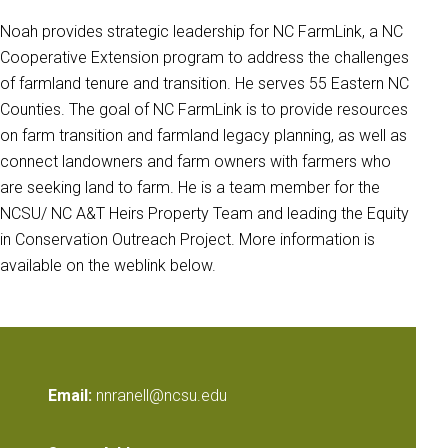
Noah provides strategic leadership for NC FarmLink, a NC
Cooperative Extension program to address the challenges
of farmland tenure and transition. He serves 55 Eastern NC
Counties. The goal of NC FarmLink is to provide resources
on farm transition and farmland legacy planning, as well as
connect landowners and farm owners with farmers who
are seeking land to farm. He is a team member for the
NCSU/ NC A&T Heirs Property Team and leading the Equity
in Conservation Outreach Project. More information is
available on the weblink below.
Email:
nnranell@ncsu.edu