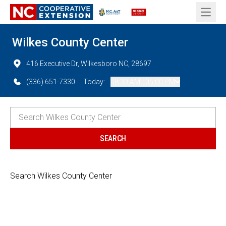
Open 
Wilkes County Center
416 Executive Dr, Wilkesboro NC, 28697
(336) 651-7330
Today:
08:30 AM - 05:00 PM
Search Wilkes County Center