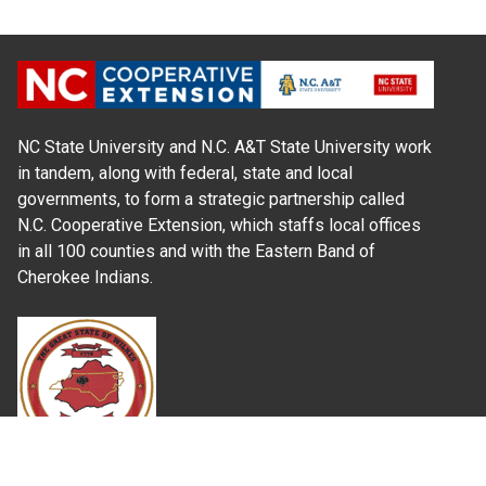
NC State University and N.C. A&T State University work
in tandem, along with federal, state and local
governments, to form a strategic partnership called
N.C. Cooperative Extension, which staffs local offices
in all 100 counties and with the Eastern Band of
Cherokee Indians.