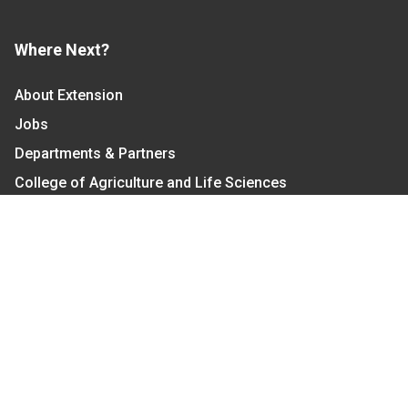
Where Next?
About Extension
Jobs
Departments & Partners
College of Agriculture and Life Sciences
Become a CALS Student
Extension at NC A&T
Give Now
Let's Stay In Touch
We have several topic based email newsletters that
are sent out periodically when we have new