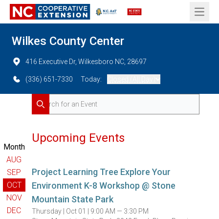
Open 
Wilkes County Center
416 Executive Dr, Wilkesboro NC, 28697
(336) 651-7330
Today:
Closed (All Day)
Search for Events
Search
Upcoming Events
Month
AUG
Project Learning Tree Explore Your
SEP
OCT
Environment K-8 Workshop @ Stone
NOV
Mountain State Park
DEC
Thursday |
Oct 01 |
9:00 AM — 3:30 PM