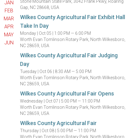
Stone Mountain State Park, 3042 Frank Pkwy, Roaring
JAN
Gap, NC 28668, USA
FEB
Wilkes County Agricultural Fair Exhibit Hall
MAR
Take In Day
APR
Monday |
Oct 05 |
1:00 PM — 6:00 PM
MAY
Worth Evan Tomlinson Rotary Park, North Wilkesboro,
JUN
NC 28659, USA
Wilkes County Agricultural Fair Judging
Day
Tuesday |
Oct 06 |
8:30 AM — 5:00 PM
Worth Evan Tomlinson Rotary Park, North Wilkesboro,
NC 28659, USA
Wilkes County Agricultural Fair Opens
Wednesday |
Oct 07 |
5:00 PM — 11:00 PM
Worth Evan Tomlinson Rotary Park, North Wilkesboro,
NC 28659, USA
Wilkes County Agricultural Fair
Thursday |
Oct 08 |
5:00 PM — 11:00 PM
Worth Evan Tomlinson Rotary Park, North Wilkesboro,