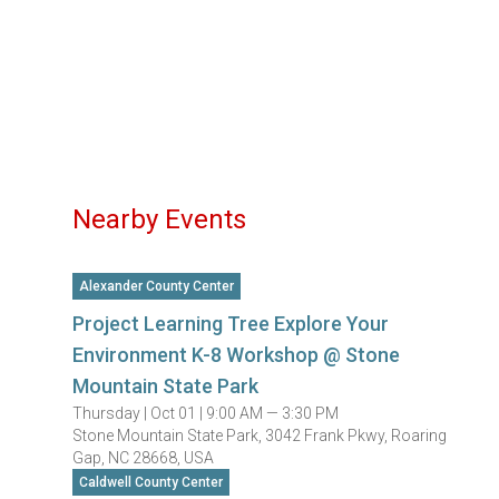
Nearby Events
Alexander County Center
Project Learning Tree Explore Your
Environment K-8 Workshop @ Stone
Mountain State Park
Thursday |
Oct 01 |
9:00 AM — 3:30 PM
Stone Mountain State Park, 3042 Frank Pkwy, Roaring
Gap, NC 28668, USA
Caldwell County Center