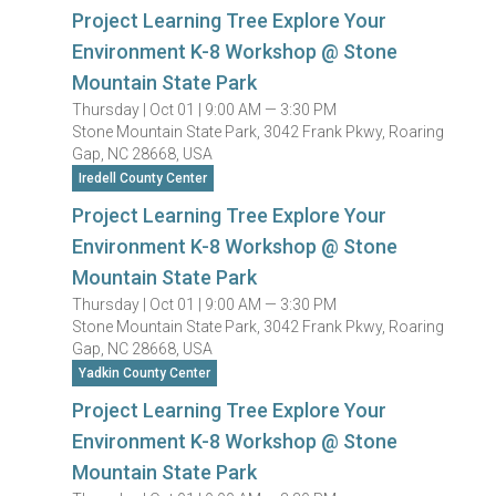
Project Learning Tree Explore Your
Environment K-8 Workshop @ Stone
Mountain State Park
Thursday |
Oct 01 |
9:00 AM — 3:30 PM
Stone Mountain State Park, 3042 Frank Pkwy, Roaring
Gap, NC 28668, USA
Iredell County Center
Project Learning Tree Explore Your
Environment K-8 Workshop @ Stone
Mountain State Park
Thursday |
Oct 01 |
9:00 AM — 3:30 PM
Stone Mountain State Park, 3042 Frank Pkwy, Roaring
Gap, NC 28668, USA
Yadkin County Center
Project Learning Tree Explore Your
Environment K-8 Workshop @ Stone
Mountain State Park