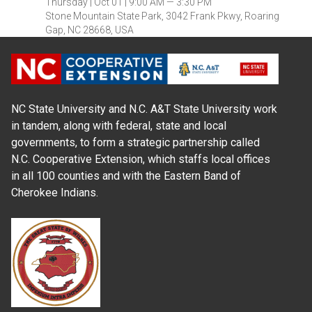
Thursday |
Oct 01 |
9:00 AM — 3:30 PM
Stone Mountain State Park, 3042 Frank Pkwy, Roaring
Gap, NC 28668, USA
NC State University and N.C. A&T State University work
in tandem, along with federal, state and local
governments, to form a strategic partnership called
N.C. Cooperative Extension, which staffs local offices
in all 100 counties and with the Eastern Band of
Cherokee Indians.