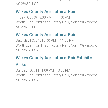
NC 28659, USA
Wilkes County Agricultural Fair
Friday |
Oct 09 |
5:00 PM — 11:00 PM
Worth Evan Tomlinson Rotary Park, North Wilkesboro,
NC 28659, USA
Wilkes County Agricultural Fair
Saturday |
Oct 10 |
3:00 PM — 11:00 PM
Worth Evan Tomlinson Rotary Park, North Wilkesboro,
NC 28659, USA
Wilkes County Agricultural Fair Exhibitor
Pickup
Sunday |
Oct 11 |
1:00 PM — 3:00 PM
Worth Evan Tomlinson Rotary Park, North Wilkesboro,
NC 28659, USA